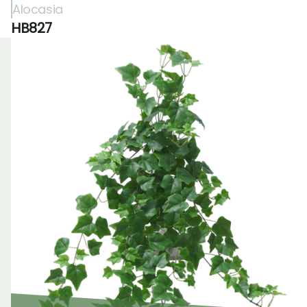
Alocasia
HB827